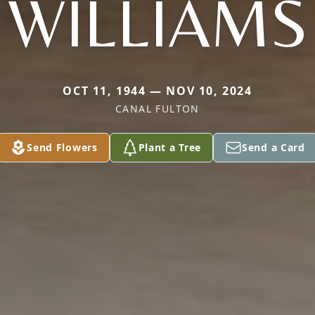
WILLIAMS
OCT 11, 1944 — NOV 10, 2024
CANAL FULTON
Send Flowers
Plant a Tree
Send a Card