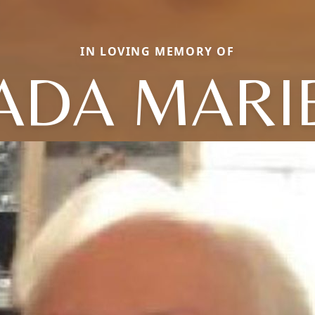
IN LOVING MEMORY OF
ADA MARI