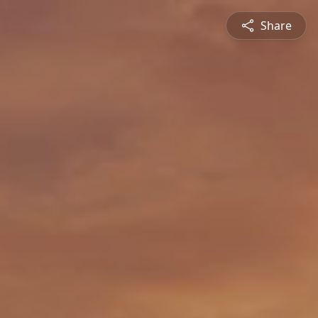
Share