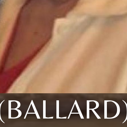
(BALLARD