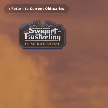
‹ Return to Current Obituaries