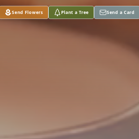
Send Flowers
Plant a Tree
Send a Card