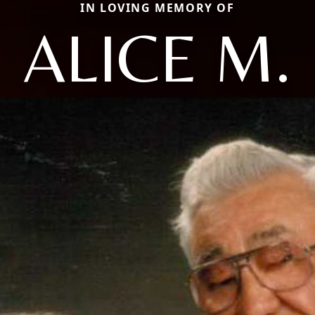
IN LOVING MEMORY OF
ALICE M.