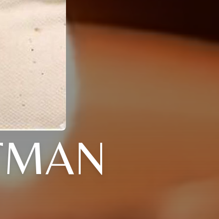
TTMAN