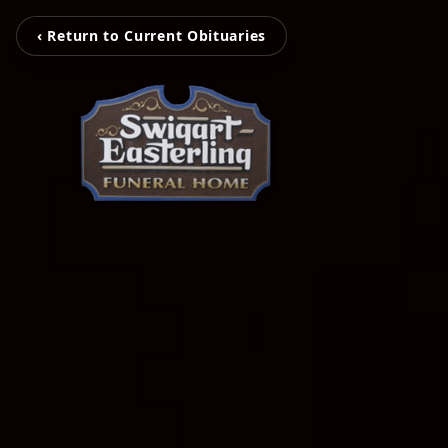
‹ Return to Current Obituaries