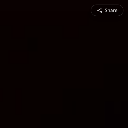
Share