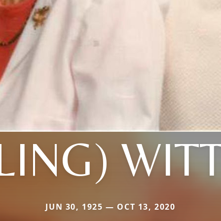
LING) WI
JUN 30, 1925 — OCT 13, 2020