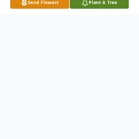
Send Flowers
Plant A Tree
Obituary
Barbara Corazzi, 89, our beloved mother,
passed away peacefully at home.
Barbara married the love of her life,
Leonard Corazzi, in 1958, and together
they shared 65 years of devotion and