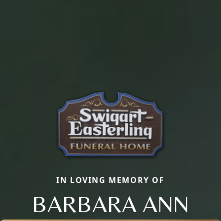
IN LOVING MEMORY OF
BARBARA ANN