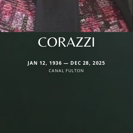
CORAZZI
JAN 12, 1936 — DEC 28, 2025
CANAL FULTON