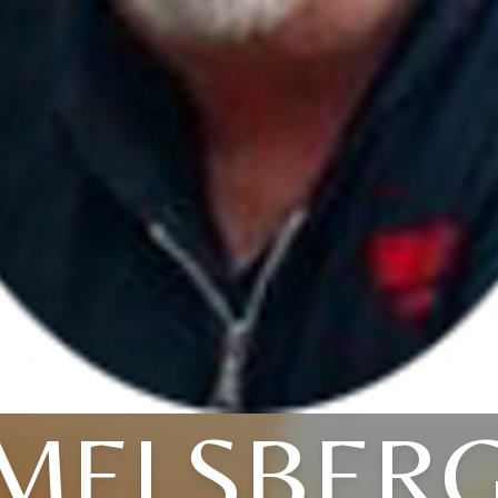
MELSBER