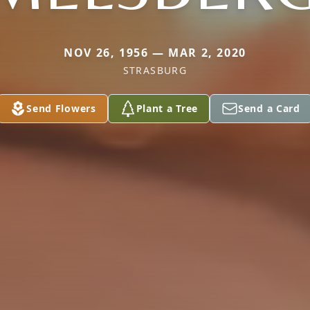
NOV 26, 1956 — MAR 2, 2020
STRASBURG
Send Flowers
Plant a Tree
Send a Card