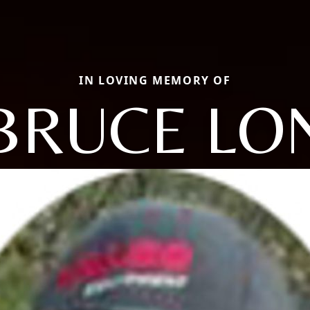
IN LOVING MEMORY OF
BRUCE LO