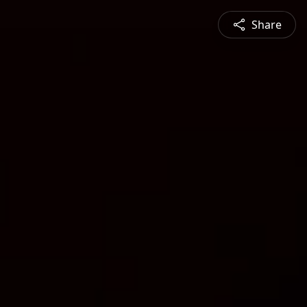
Share