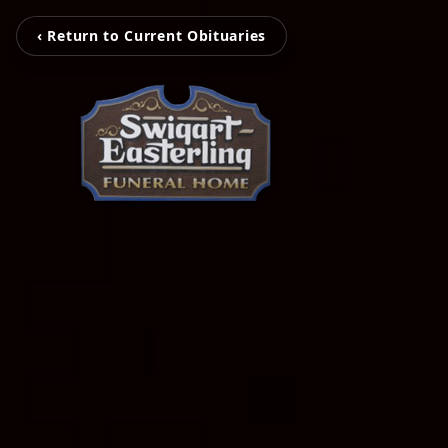
‹ Return to Current Obituaries