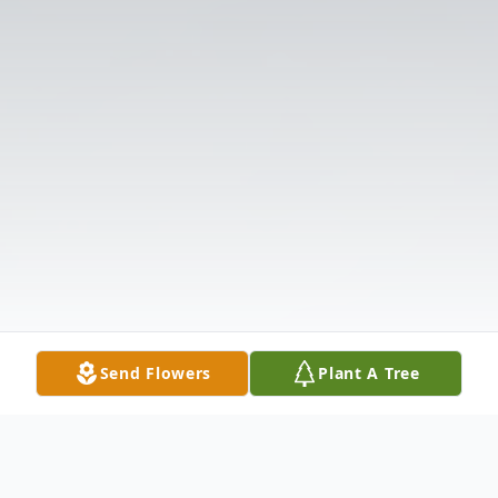
Send Flowers
Plant A Tree