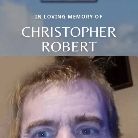
IN LOVING MEMORY OF
CHRISTOPHER
ROBERT