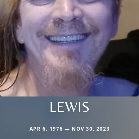
LEWIS
APR 6, 1976 — NOV 30, 2023