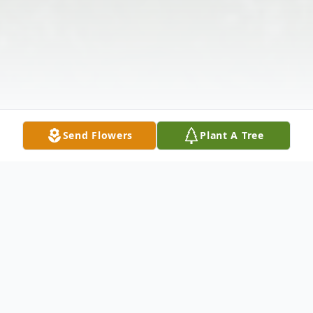
Send Flowers
Plant A Tree
Obituary