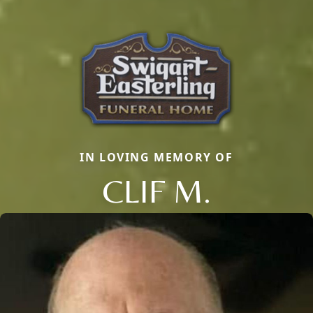
IN LOVING MEMORY OF
CLIF M.