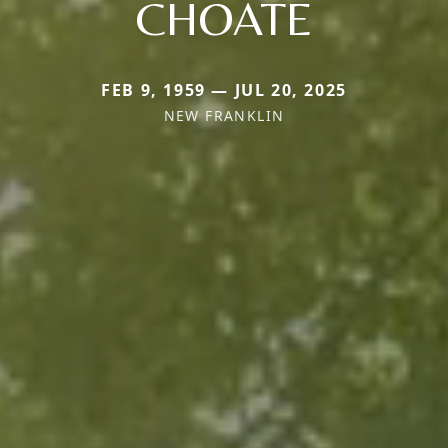
CHOATE
FEB 9, 1959 — JUL 20, 2025
NEW FRANKLIN