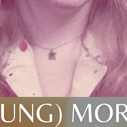
OUNG) MOR