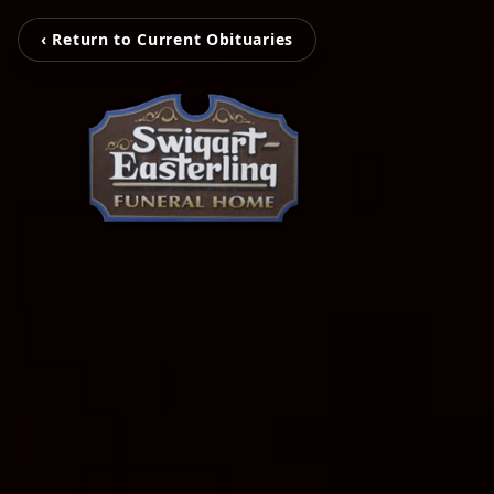
‹ Return to Current Obituaries