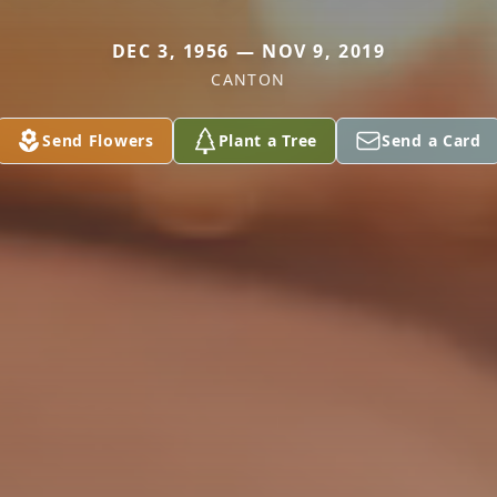
DEC 3, 1956 — NOV 9, 2019
CANTON
Send Flowers
Plant a Tree
Send a Card