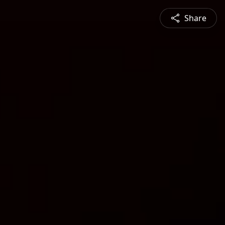
Share