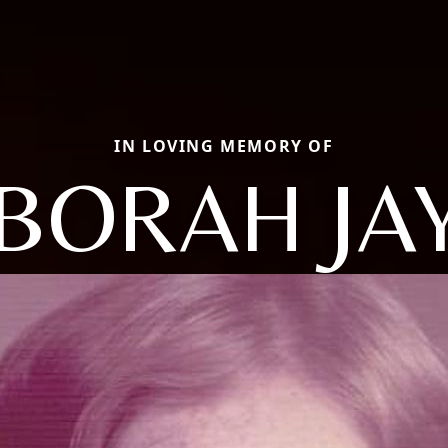
IN LOVING MEMORY OF
BORAH JA