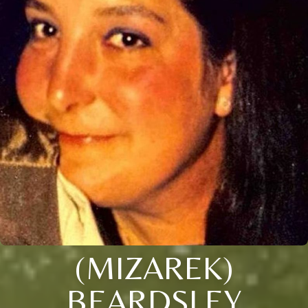
(MIZAREK)
BEARDSLEY