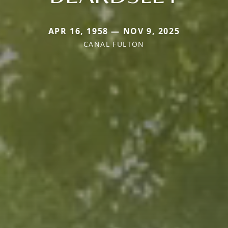
APR 16, 1958 — NOV 9, 2025
CANAL FULTON