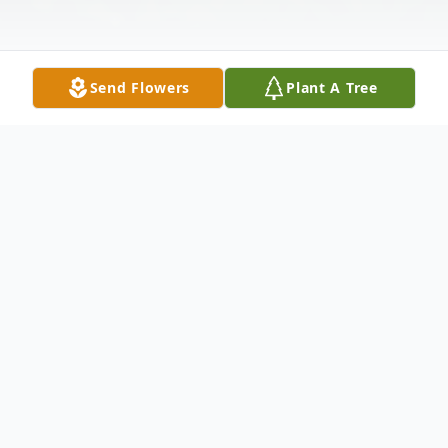
Send Flowers
Plant A Tree
Obituary
Debra Ann (Mizarek) Beardsley, 67 of
Canal Fulton, passed away peacefully
Sunday, November 9th, 2025.