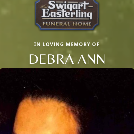
IN LOVING MEMORY OF
DEBRA ANN