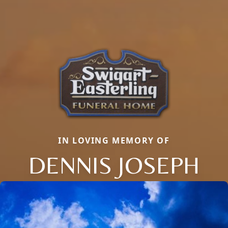
IN LOVING MEMORY OF
DENNIS JOSEPH