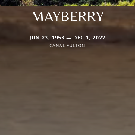
MAYBERRY
JUN 23, 1953 — DEC 1, 2022
CANAL FULTON