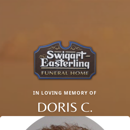
IN LOVING MEMORY OF
DORIS C.