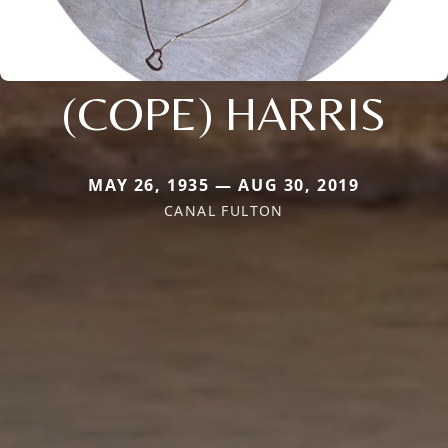
(COPE) HARRIS
MAY 26, 1935 — AUG 30, 2019
CANAL FULTON