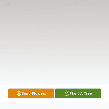
Send Flowers
Plant A Tree