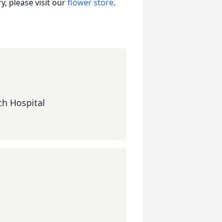
, please visit our
flower store
.
ch Hospital