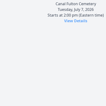
Canal Fulton Cemetery
Tuesday, July 7, 2026
Starts at 2:00 pm (Eastern time)
View Details