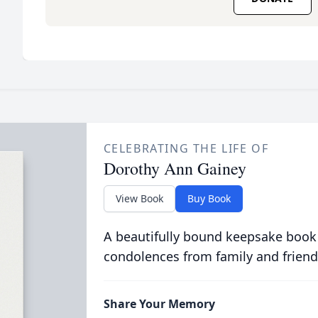
CELEBRATING THE LIFE OF
Dorothy Ann Gainey
View Book
Buy Book
A beautifully bound keepsake book
condolences from family and friend
Share Your Memory