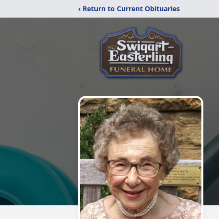
‹ Return to Current Obituaries