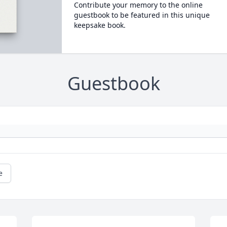
Contribute your memory to the online
guestbook to be featured in this unique
keepsake book.
Guestbook
e