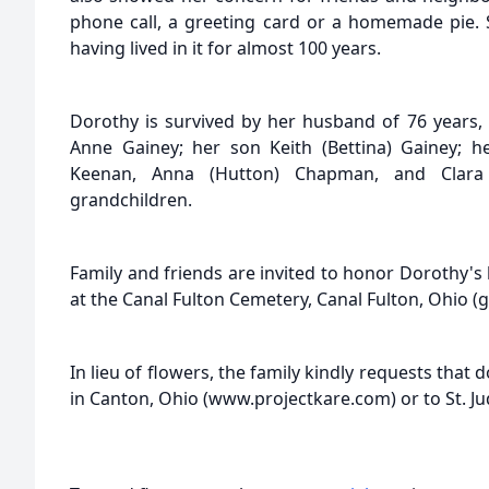
phone call, a greeting card or a homemade pie. S
having lived in it for almost 100 years.
Dorothy is survived by her husband of 76 years, 
Anne Gainey; her son Keith (Bettina) Gainey; her
Keenan, Anna (Hutton) Chapman, and Clara
grandchildren.
Family and friends are invited to honor Dorothy's li
at the Canal Fulton Cemetery, Canal Fulton, Ohio (g
In lieu of flowers, the family kindly requests that
in Canton, Ohio (www.projectkare.com) or to St. Ju