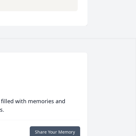
 filled with memories and
s.
Share Your Memory