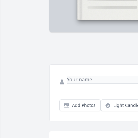
Add Photos
Light Candl