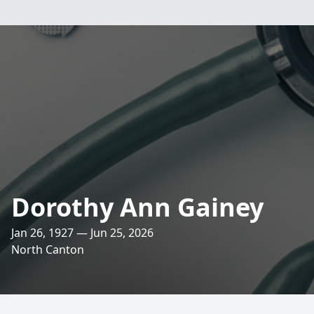
Dorothy Ann Gainey
Jan 26, 1927 — Jun 25, 2026
North Canton