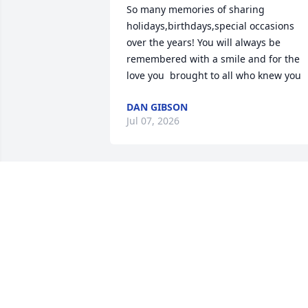
So many memories of sharing 
holidays,birthdays,special occasions 
over the years! You will always be 
remembered with a smile and for the 
love you  brought to all who knew you
DAN GIBSON
Jul 07, 2026
So many great memories of growing up
with her and her family. Our 
condolences.
LARRY BUDD
Jul 02, 2026