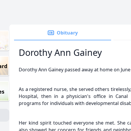
Obituary
Dorothy Ann Gainey
ard
Dorothy Ann Gainey passed away at home on June 25
As a registered nurse, she served others tirelessly,
es
Hospital, then in a physician's office in Canal
programs for individuals with developmental disabi
Her kind spirit touched everyone she met. She ca
also showed her concern for friends and neighbor