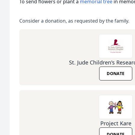
To send flowers or plant a
memorial tree
in memory
Consider a donation, as requested by the family.
St. Jude Children's Resear
DONATE
Project Kare
DONATE