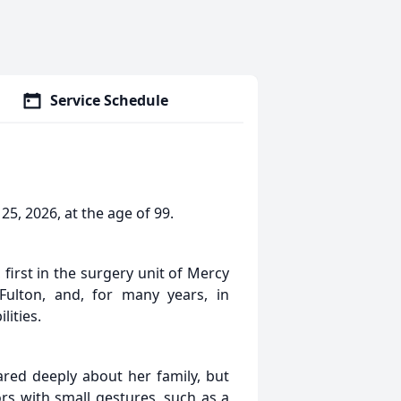
Service Schedule
, 2026, at the age of 99.
 first in the surgery unit of Mercy
 Fulton, and, for many years, in
lities.
red deeply about her family, but
s with small gestures, such as a