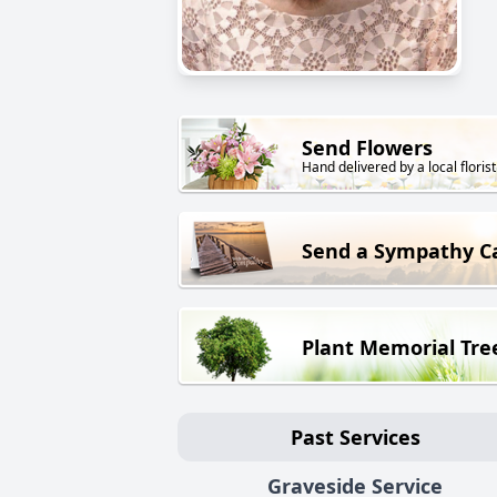
Send Flowers
Hand delivered by a local florist
Send a Sympathy C
Plant Memorial Tre
Past Services
Graveside Service