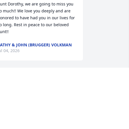
unt Dorothy, we are going to miss you 
o much!! We love you deeply and are 
onored to have had you in our lives for 
o long. Rest in peace to our beloved 
unt!!
ATHY & JOHN (BRUGGER) VOLKMAN
ul 04, 2026
 have many fond memories, especially 
hile growing up.  Frequent family get 
ogethers in Somerdale over the years, 
s well as visiting at their home and 
urs.  Also, I remember when she lived 
ith us while attending nursing school 
n Canton.  
