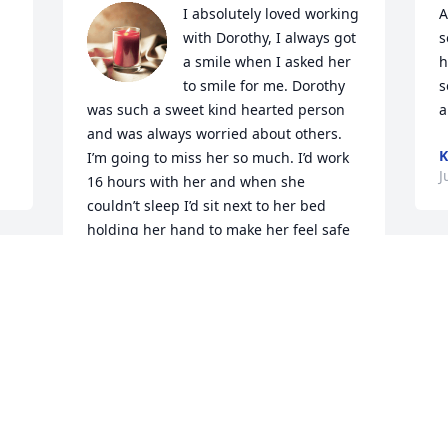
I absolutely loved working 
A
with Dorothy, I always got 
s
a smile when I asked her 
h
to smile for me. Dorothy 
s
was such a sweet kind hearted person 
a
and was always worried about others. 
K
I’m going to miss her so much. I’d work 
J
16 hours with her and when she 
couldn’t sleep I’d sit next to her bed 
holding her hand to make her feel safe 
as she fell asleep. Dorothy would talk 
 
I
about making pies and how long she 
w
was a nurse, she had so many stories to 
t
tell, I loved sitting next to her listening 
a
to them all.
o
AUTUMN
w
Jul 06, 2026
i