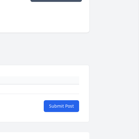
Submit Post