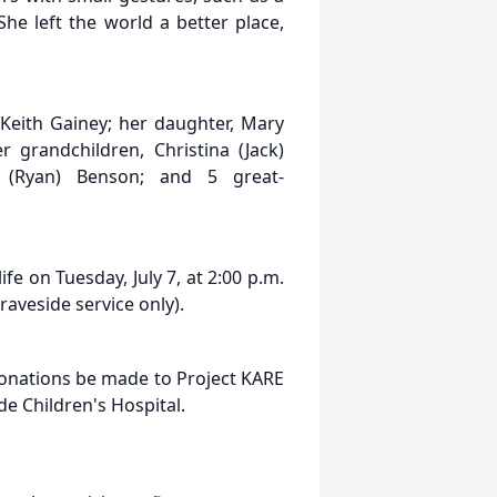
he left the world a better place,
Keith Gainey; her daughter, Mary
 grandchildren, Christina (Jack)
 (Ryan) Benson; and 5 great-
fe on Tuesday, July 7, at 2:00 p.m.
raveside service only).
 donations be made to Project KARE
de Children's Hospital.