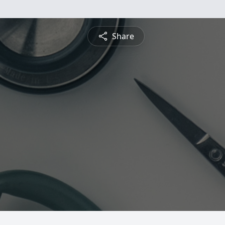
Share