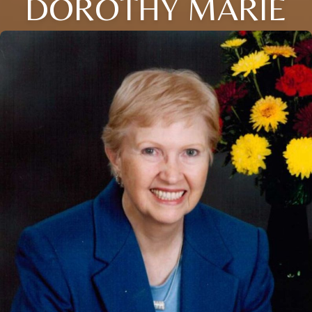
DOROTHY MARIE