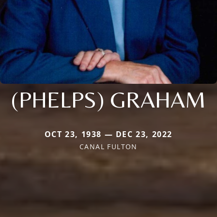
(PHELPS) GRAHAM
OCT 23, 1938 — DEC 23, 2022
CANAL FULTON