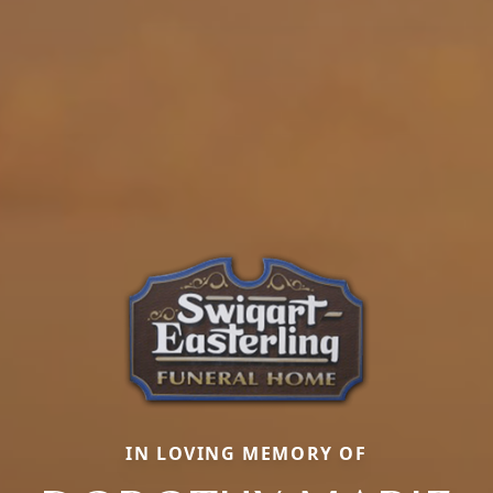
IN LOVING MEMORY OF