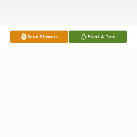
Send Flowers
Plant A Tree
Obituary
Dorothy M. Graham, 84 of Canal Fulton
passed away Friday, December 23, 2022.