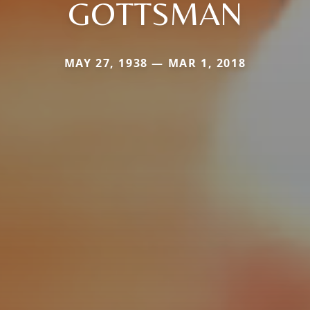
GOTTSMAN
MAY 27, 1938 — MAR 1, 2018