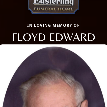
IN LOVING MEMORY OF
FLOYD EDWARD