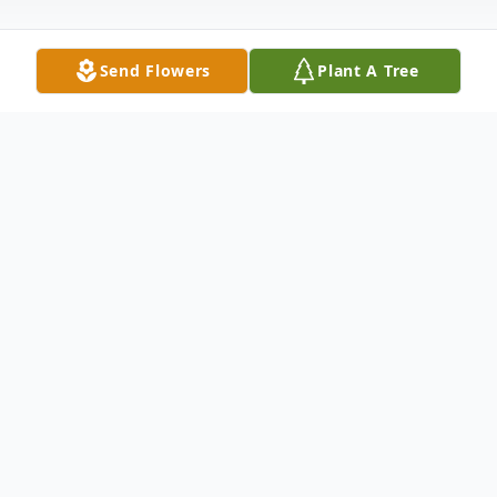
Send Flowers
Plant A Tree
Obituary
Floyd Edward Gottsman, 79 , husband,
foster father, grandfather and great
grandfather, of Canal Fulton passed away
Thursday, March 1, 2018 of cancer and lung