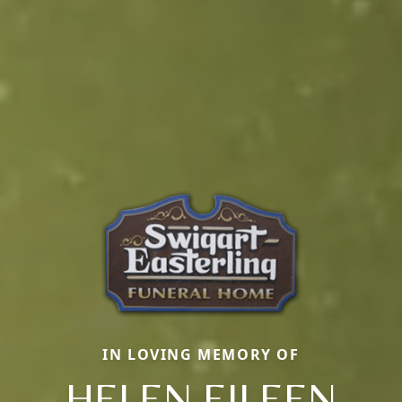
IN LOVING MEMORY OF
HELEN EILEEN