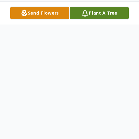
Send Flowers
Plant A Tree
Obituary
Helen Eileen (Kiko) Dittmer, 92 of Canal
Fulton, passed away Thursday, November
18, 2021. She was born February 17, 1929
to the late Ferdinand and Mary Elizabeth