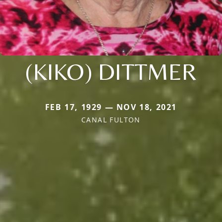
(KIKO) DITTMER
FEB 17, 1929 — NOV 18, 2021
CANAL FULTON