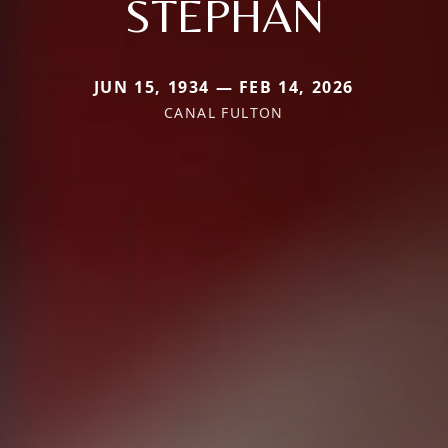
STEPHAN
JUN 15, 1934 — FEB 14, 2026
CANAL FULTON