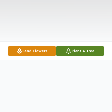
Send Flowers
Plant A Tree
Obituary