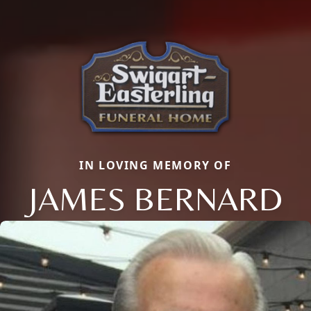
IN LOVING MEMORY OF
JAMES BERNARD