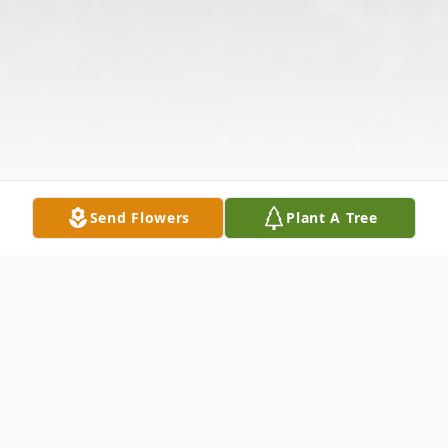
Send Flowers
Plant A Tree
Obituary