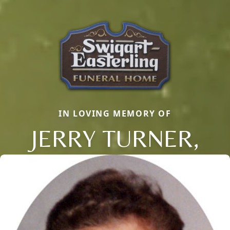
IN LOVING MEMORY OF
JERRY TURNER,