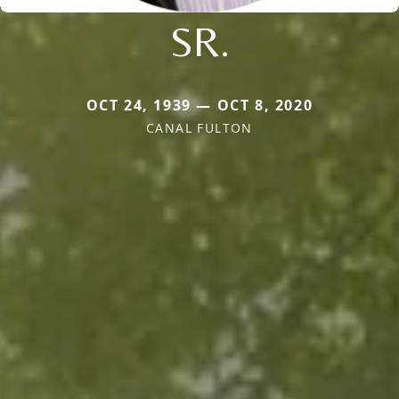
SR.
OCT 24, 1939 — OCT 8, 2020
CANAL FULTON