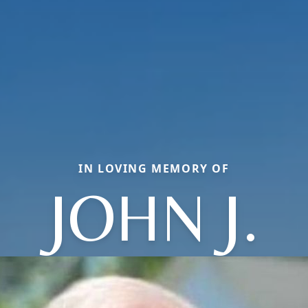
IN LOVING MEMORY OF
JOHN J.