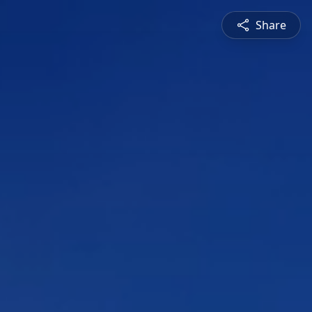
Share