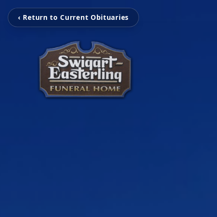
‹ Return to Current Obituaries