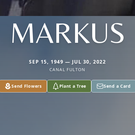
MARKUS
SEP 15, 1949 — JUL 30, 2022
CANAL FULTON
Send Flowers
Plant a Tree
Send a Card