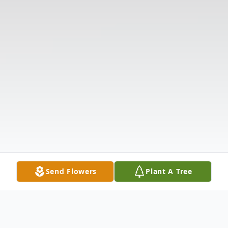
Send Flowers
Plant A Tree