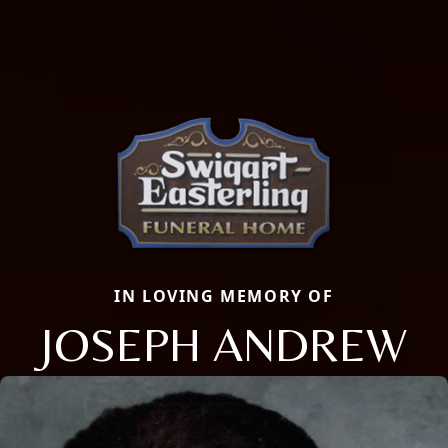
IN LOVING MEMORY OF
JOSEPH ANDREW