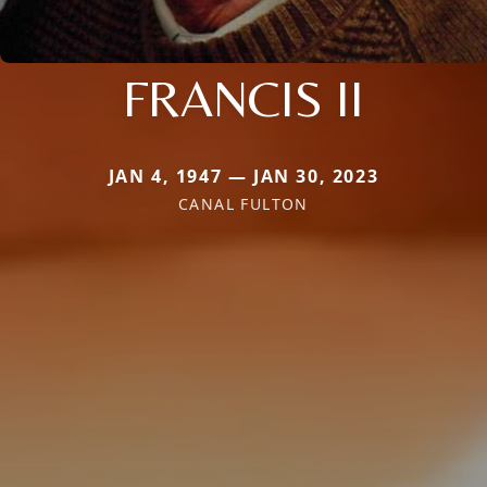
FRANCIS II
JAN 4, 1947 — JAN 30, 2023
CANAL FULTON