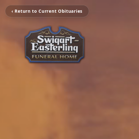
‹ Return to Current Obituaries