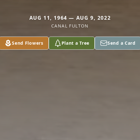
AUG 11, 1964 — AUG 9, 2022
CANAL FULTON
Send Flowers
Plant a Tree
Send a Card