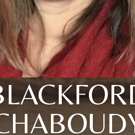
BLACKFOR
CHABOUD