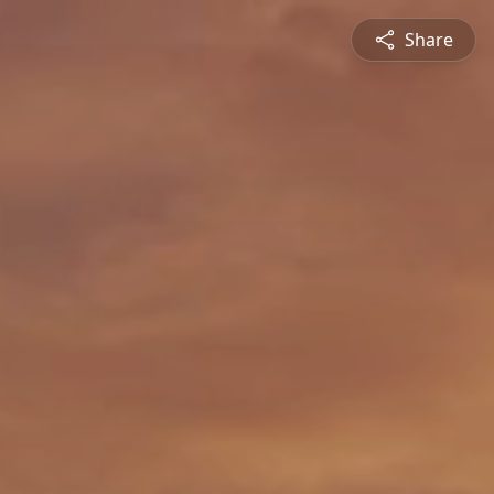
Share