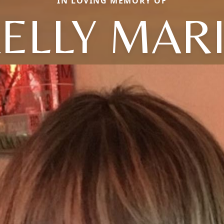
IN LOVING MEMORY OF
ELLY MAR