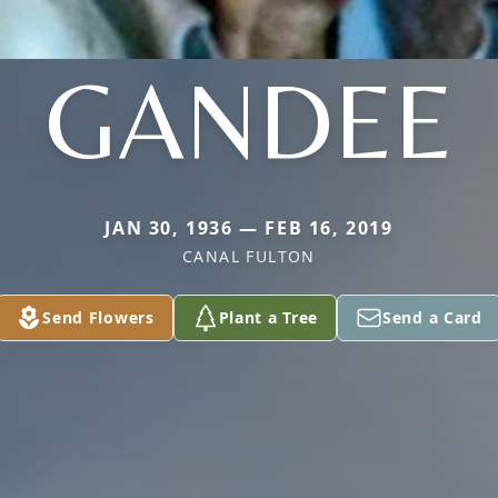
GANDEE
JAN 30, 1936 — FEB 16, 2019
CANAL FULTON
Send Flowers
Plant a Tree
Send a Card