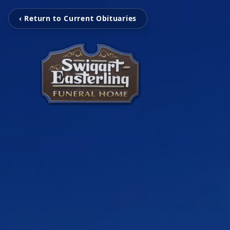
‹ Return to Current Obituaries