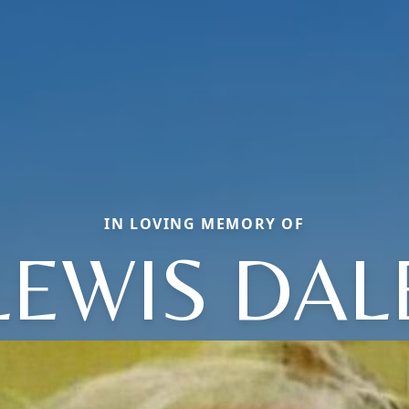
IN LOVING MEMORY OF
LEWIS DAL