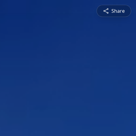
Share