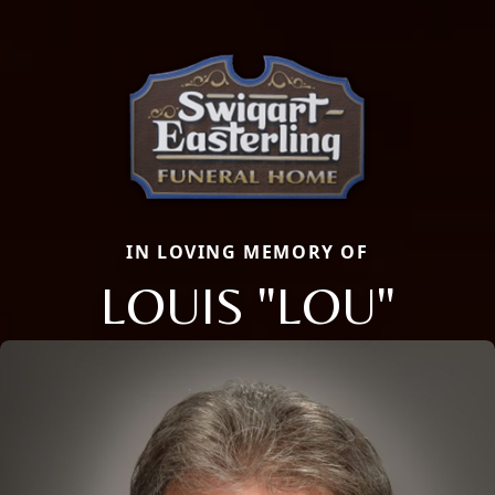
IN LOVING MEMORY OF
LOUIS "LOU"