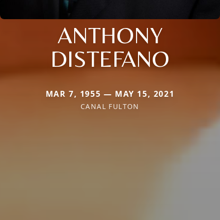
ANTHONY
DISTEFANO
MAR 7, 1955 — MAY 15, 2021
CANAL FULTON