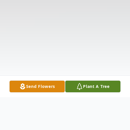
Send Flowers
Plant A Tree