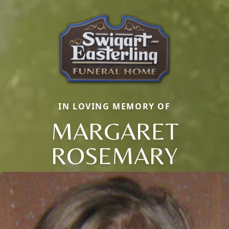
IN LOVING MEMORY OF
MARGARET
ROSEMARY