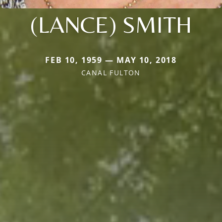
(LANCE) SMITH
FEB 10, 1959 — MAY 10, 2018
CANAL FULTON