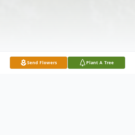
Send Flowers
Plant A Tree
Obituary