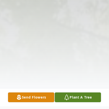
Send Flowers
Plant A Tree