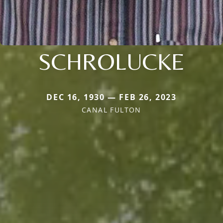
SCHROLUCKE
DEC 16, 1930 — FEB 26, 2023
CANAL FULTON