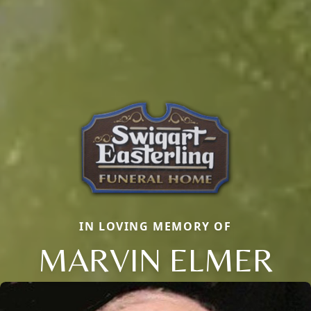
IN LOVING MEMORY OF
MARVIN ELMER