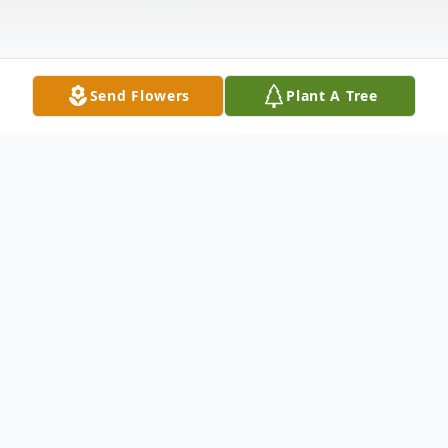
Send Flowers
Plant A Tree
Obituary
Mary Jane Farnsworth Age 86 of Canal
Fulton, passed away peacefully on Monday,
Nov. 16, 2020. She is survived by her son,