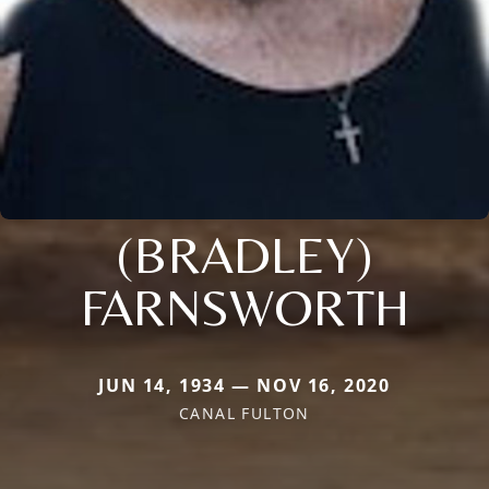
(BRADLEY)
FARNSWORTH
JUN 14, 1934 — NOV 16, 2020
CANAL FULTON