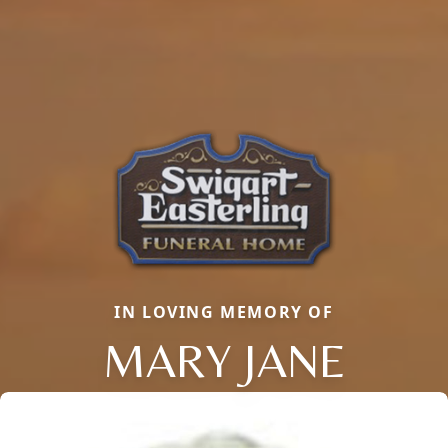
IN LOVING MEMORY OF
MARY JANE