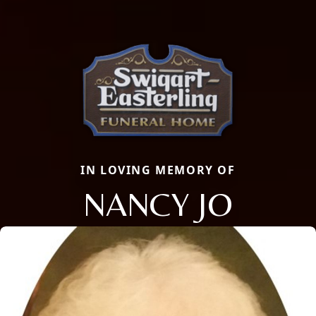
IN LOVING MEMORY OF
NANCY JO