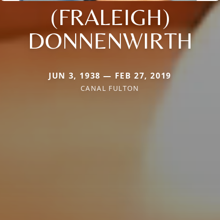
(FRALEIGH)
DONNENWIRTH
JUN 3, 1938 — FEB 27, 2019
CANAL FULTON