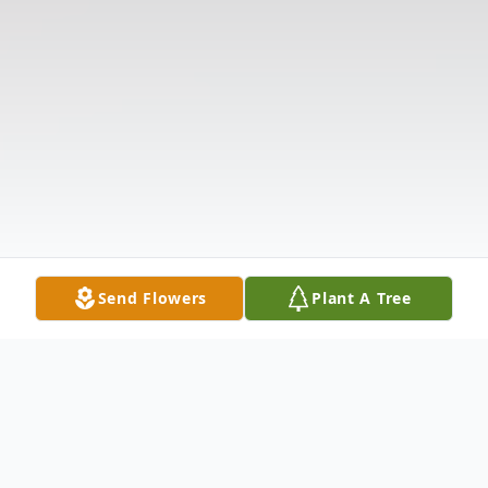
Send Flowers
Plant A Tree