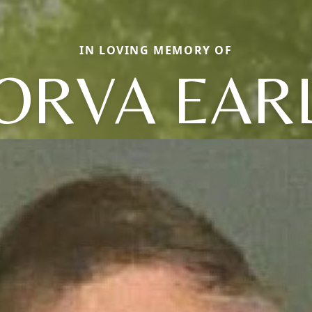
IN LOVING MEMORY OF
ORVA EAR