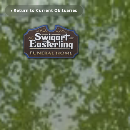
‹ Return to Current Obituaries