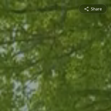
Share