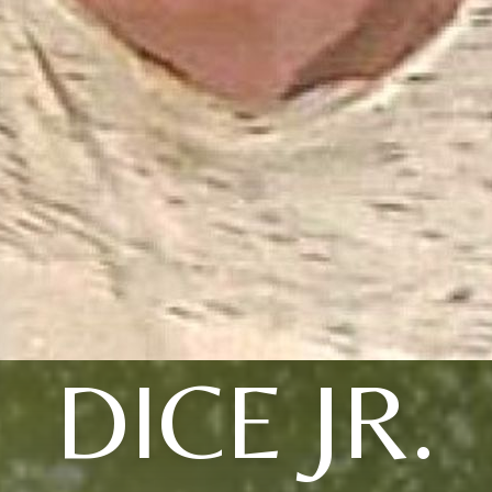
DICE JR.