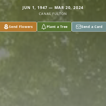
JUN 1, 1947 — MAR 20, 2024
CANAL FULTON
Send Flowers
Plant a Tree
Send a Card