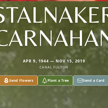
STALNAKE
CARNAHA
APR 9, 1944 — NOV 15, 2019
CANAL FULTON
Send Flowers
Plant a Tree
Send a Card