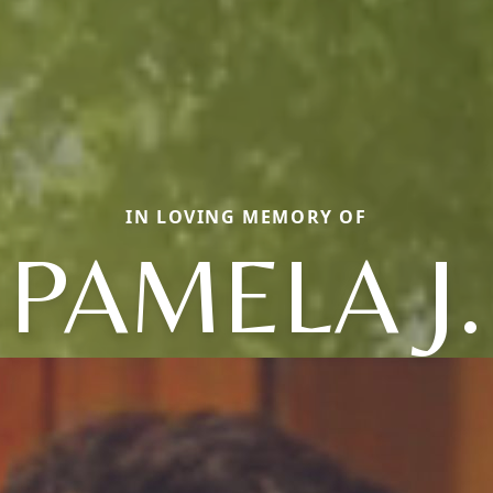
IN LOVING MEMORY OF
PAMELA J.