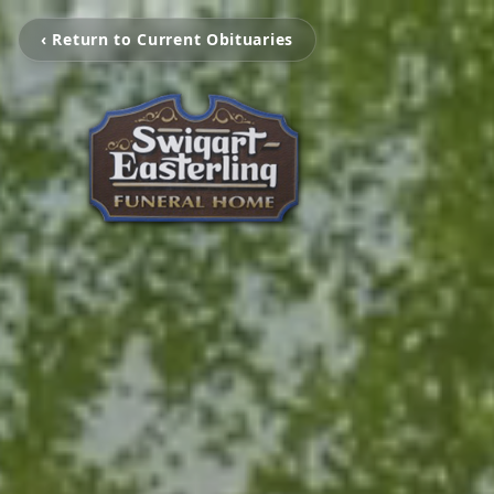
‹ Return to Current Obituaries