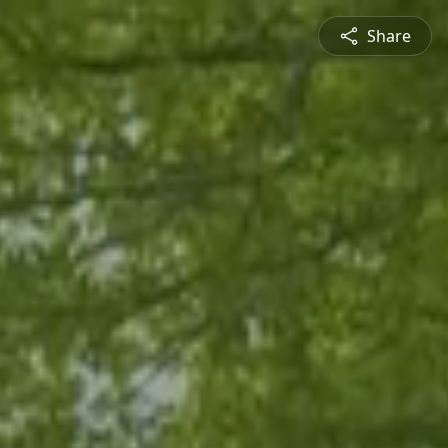
Share