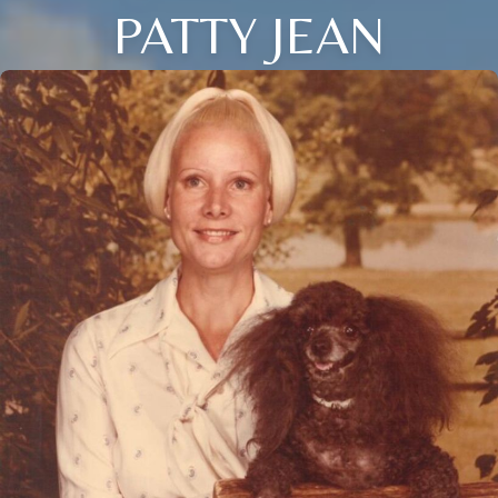
PATTY JEAN