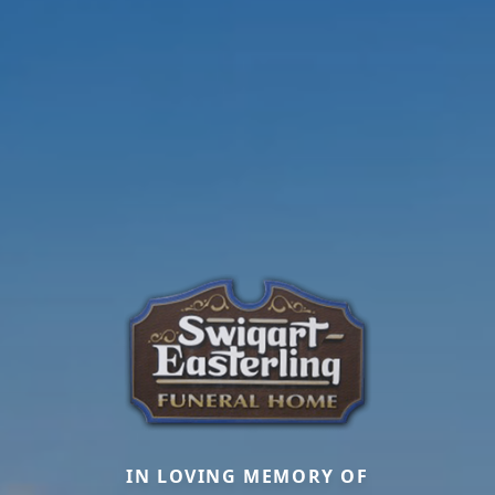
IN LOVING MEMORY OF