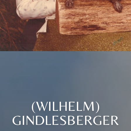
(WILHELM)
GINDLESBERGER