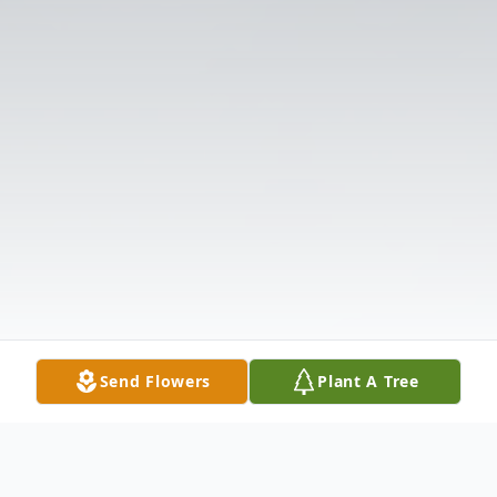
Send Flowers
Plant A Tree