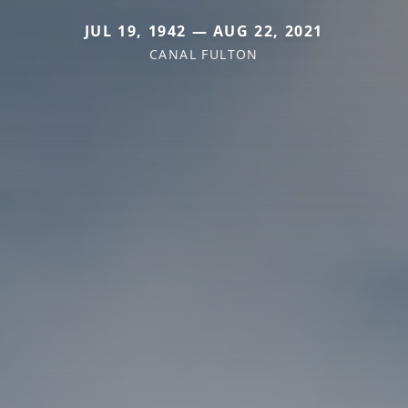
JUL 19, 1942 — AUG 22, 2021
CANAL FULTON