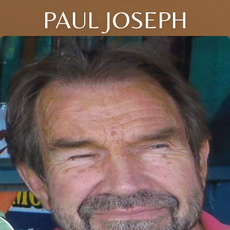
PAUL JOSEPH