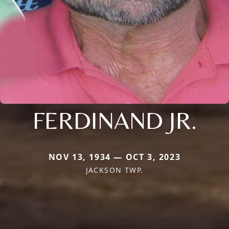
FERDINAND JR.
NOV 13, 1934 — OCT 3, 2023
JACKSON TWP.