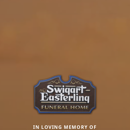
IN LOVING MEMORY OF