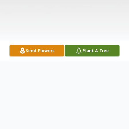
Send Flowers
Plant A Tree
Obituary