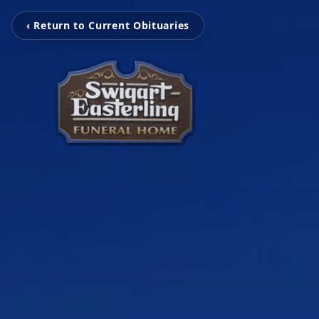
‹ Return to Current Obituaries