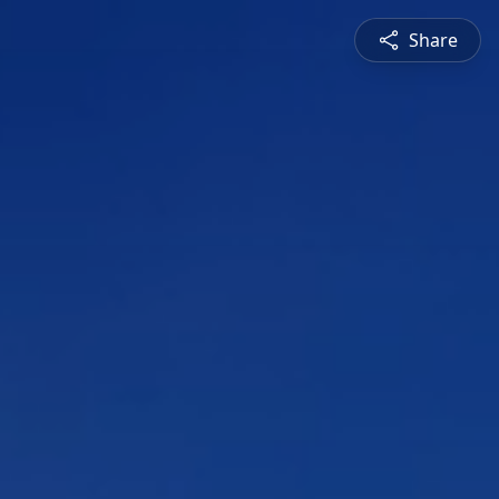
Share