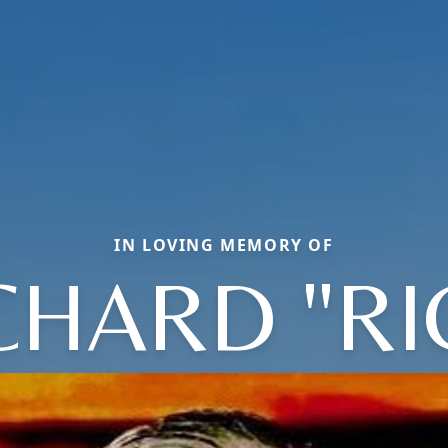
IN LOVING MEMORY OF
CHARD "RI