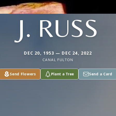
J. RUSS
DEC 20, 1953 — DEC 24, 2022
CANAL FULTON
Send Flowers
Plant a Tree
Send a Card