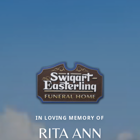
IN LOVING MEMORY OF
RITA ANN