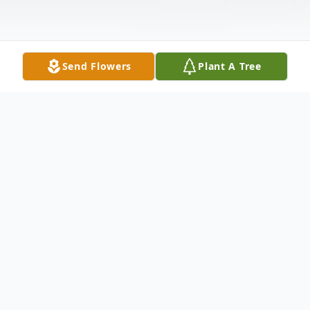
Send Flowers
Plant A Tree
Obituary
Rita Ann Jarvis, 80 died Wednesday, March
11, 2020 at Hanover House. She was born
July 23, 1939 to the late Wilbert C. & Alice