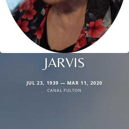
JARVIS
JUL 23, 1939 — MAR 11, 2020
CANAL FULTON