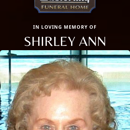
IN LOVING MEMORY OF
SHIRLEY ANN