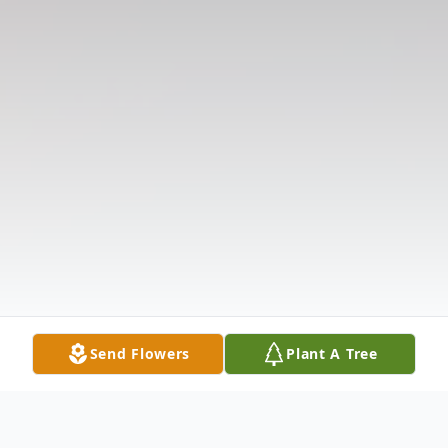
Send Flowers
Plant A Tree