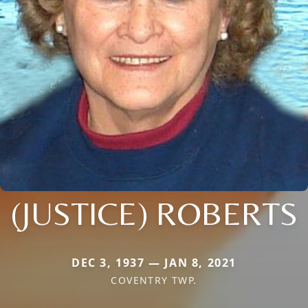
(JUSTICE) ROBERTS
DEC 3, 1937 — JAN 8, 2021
COVENTRY TWP.