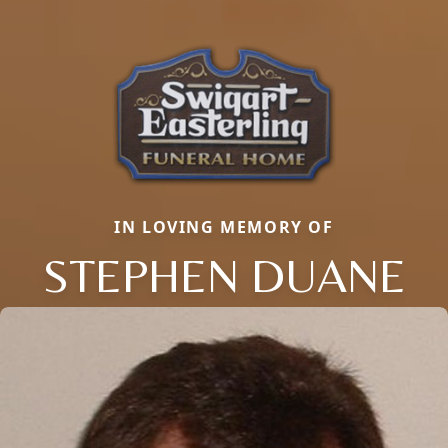
IN LOVING MEMORY OF
STEPHEN DUANE