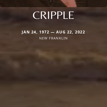
CRIPPLE
JAN 24, 1972 — AUG 22, 2022
NEW FRANKLIN