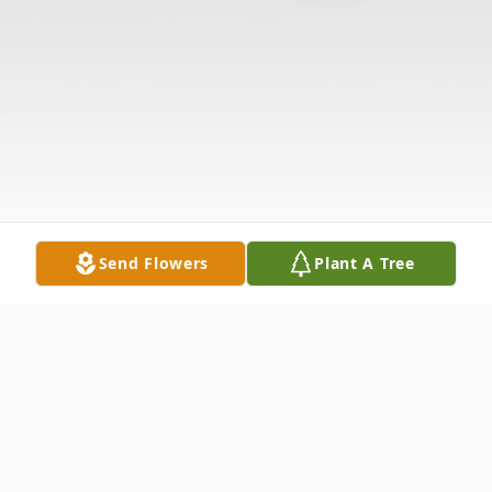
Send Flowers
Plant A Tree
Obituary