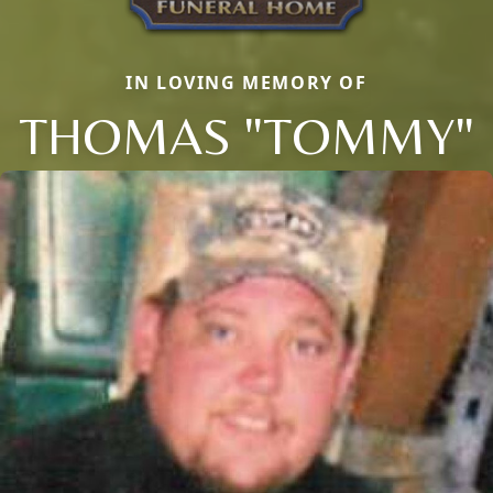
IN LOVING MEMORY OF
THOMAS "TOMMY"