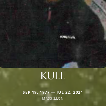
KULL
SEP 19, 1977 — JUL 22, 2021
MASSILLON