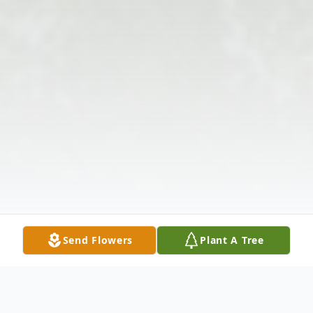
Send Flowers
Plant A Tree