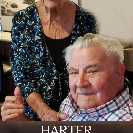
HARTER