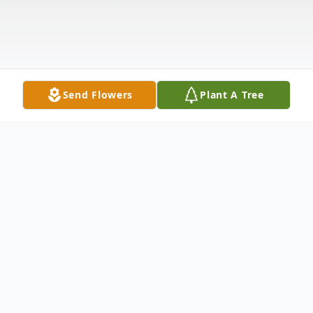
Send Flowers
Plant A Tree
Obituary
Wallace R. Harter, 97 of Clinton passed