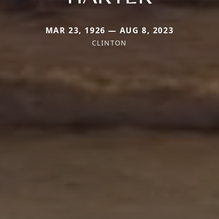
MAR 23, 1926 — AUG 8, 2023
CLINTON