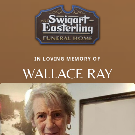
IN LOVING MEMORY OF
WALLACE RAY